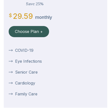
Save 25%
29.59
$
monthly
Choose Plan +
COVID-19
Eye Infections
Senior Care
Cardiology
Family Care