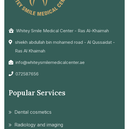
Whitey Smile Medical Center - Ras Al-Khaimah
shiekh abdullah bin mohamed road - Al Qussaidat -
Ras Al Khaimah
info@whiteysmilemedicalcenter.ae
072587656
Popular Services
Dental cosmetics
Radiology and imaging