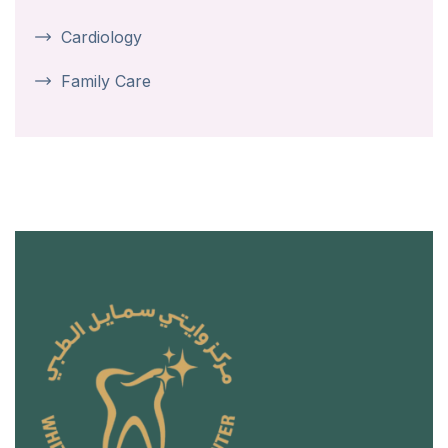
Cardiology
Family Care