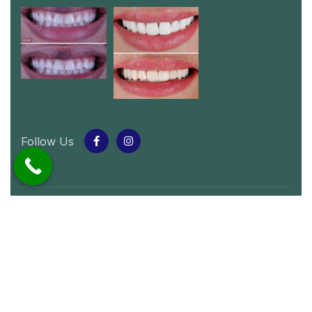
Follow Us
© 2024 Whitey Smile
.
All rights reserved by
Whitey Smile