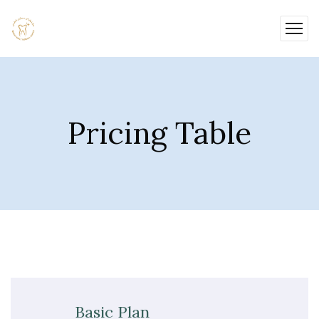
Pricing Table
Basic Plan