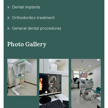
Dental implants
Orthodontics treatment
General dental procedures
Photo Gallery