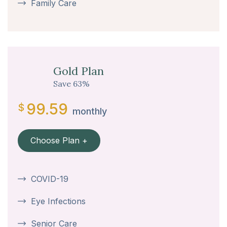
Family Care
Gold Plan
Save 63%
99.59
$
monthly
Choose Plan +
COVID-19
Eye Infections
Senior Care