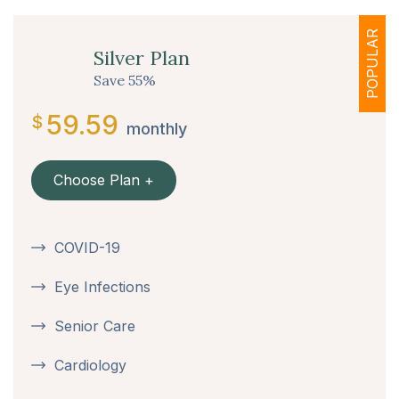
POPULAR
Silver Plan
Save 55%
59.59
$
monthly
Choose Plan +
COVID-19
Eye Infections
Senior Care
Cardiology