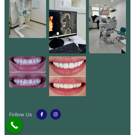
Follow Us