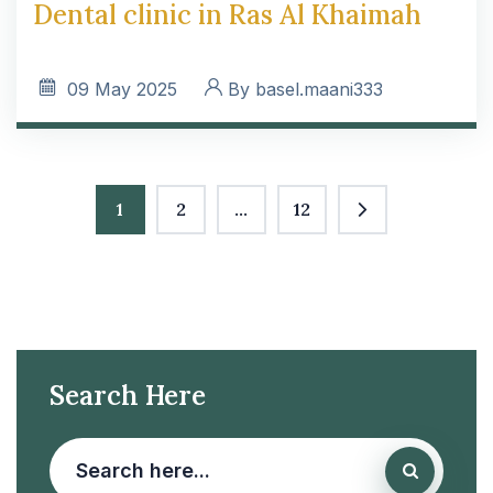
Dental clinic in Ras Al Khaimah
09
May 2025
By
basel.maani333
1
2
…
12
Search Here