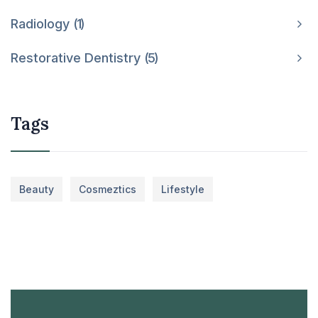
Radiology
1
Restorative Dentistry
5
Tags
Beauty
Cosmeztics
Lifestyle