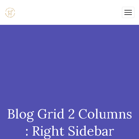
Blog Grid 2 Columns
: Right Sidebar