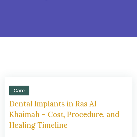
Care
Dental Implants in Ras Al
Khaimah – Cost, Procedure, and
Healing Timeline