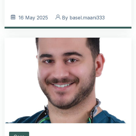
16
May 2025
By
basel.maani333