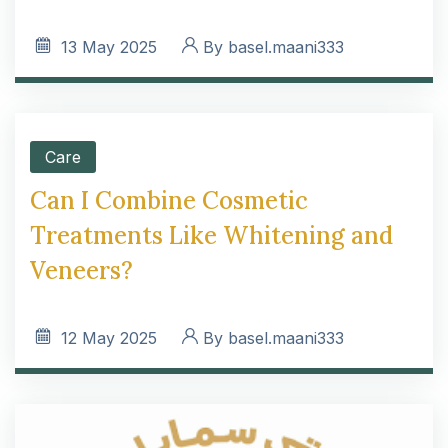
13
May 2025
By
basel.maani333
Care
Can I Combine Cosmetic
Treatments Like Whitening and
Veneers?
12
May 2025
By
basel.maani333