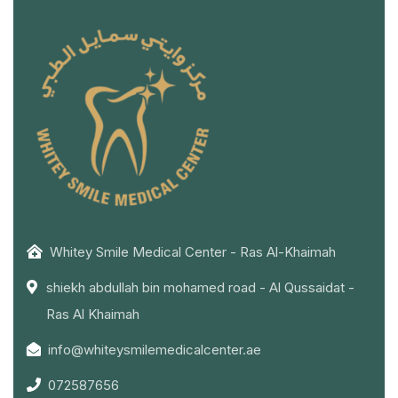
Whitey Smile Medical Center - Ras Al-Khaimah
shiekh abdullah bin mohamed road - Al Qussaidat -
Ras Al Khaimah
info@whiteysmilemedicalcenter.ae
072587656