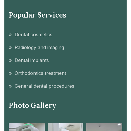
Popular Services
Dental cosmetics
Radiology and imaging
Dental implants
Orthodontics treatment
General dental procedures
Photo Gallery