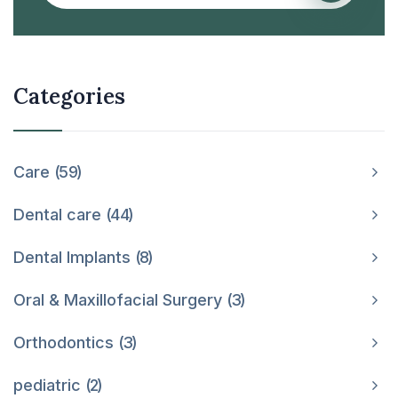
Categories
Care
59
Dental care
44
Dental Implants
8
Oral & Maxillofacial Surgery
3
Orthodontics
3
pediatric
2