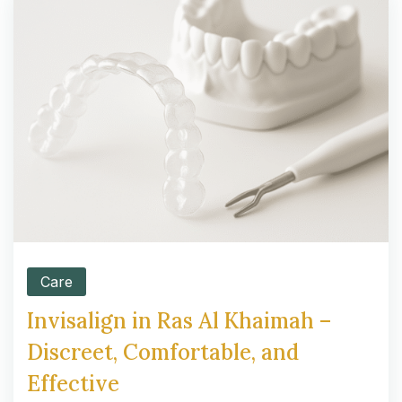
Care
Invisalign in Ras Al Khaimah –
Discreet, Comfortable, and
Effective