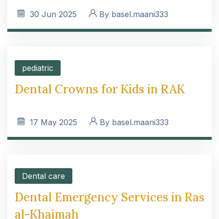
30
Jun 2025
By
basel.maani333
pediatric
Dental Crowns for Kids in RAK
17
May 2025
By
basel.maani333
Dental care
Dental Emergency Services in Ras
al-Khaimah