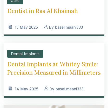
Care
Dentist in Ras Al Khaimah
15
May 2025
By
basel.maani333
Dental Implants
Dental Implants at Whitey Smile:
Precision Measured in Millimeters
14
May 2025
By
basel.maani333