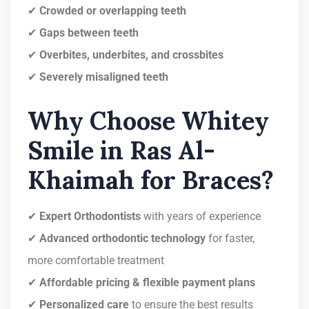
✔
Crowded or overlapping teeth
✔
Gaps between teeth
✔
Overbites, underbites, and crossbites
✔
Severely misaligned teeth
Why Choose Whitey
Smile in Ras Al-
Khaimah for Braces?
✔
Expert Orthodontists
with years of experience
✔
Advanced orthodontic technology
for faster,
more comfortable treatment
✔
Affordable pricing & flexible payment plans
✔
Personalized care
to ensure the best results