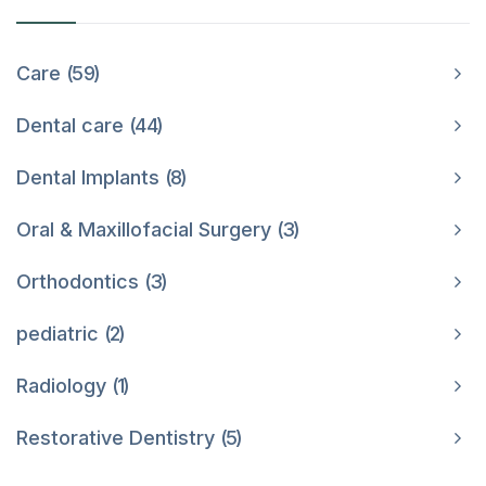
Care
59
Dental care
44
Dental Implants
8
Oral & Maxillofacial Surgery
3
Orthodontics
3
pediatric
2
Radiology
1
Restorative Dentistry
5