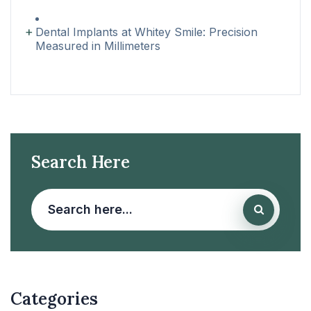
Dental Implants at Whitey Smile: Precision
Measured in Millimeters
Search Here
Categories