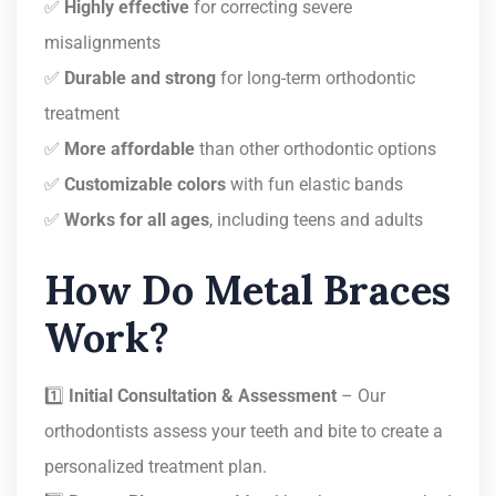
✅
Highly effective
for correcting severe
misalignments
✅
Durable and strong
for long-term orthodontic
treatment
✅
More affordable
than other orthodontic options
✅
Customizable colors
with fun elastic bands
✅
Works for all ages
, including teens and adults
How Do Metal Braces
Work?
1️⃣
Initial Consultation & Assessment
– Our
orthodontists assess your teeth and bite to create a
personalized treatment plan.