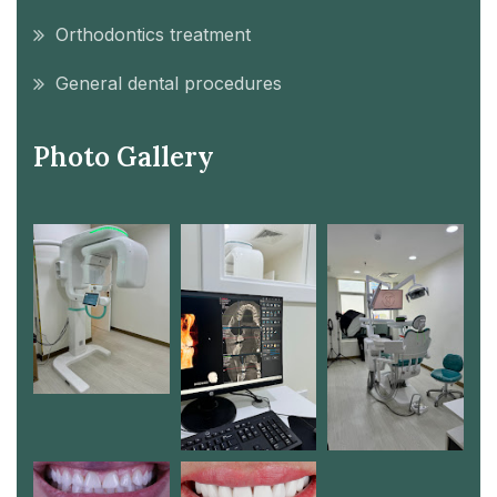
Orthodontics treatment
General dental procedures
Photo Gallery