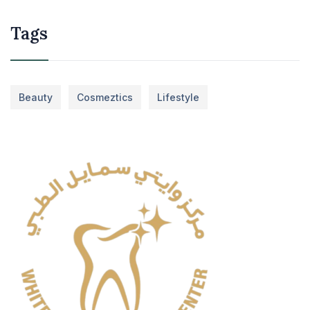
Tags
Beauty
Cosmeztics
Lifestyle