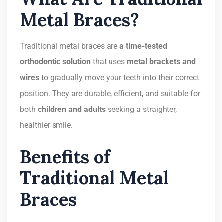
Metal Braces?
Traditional metal braces are
a time-tested
orthodontic solution
that uses
metal brackets and
wires
to gradually move your teeth into their correct
position. They are durable, efficient, and suitable for
both
children and adults
seeking a straighter,
healthier smile.
Benefits of
Traditional Metal
Braces