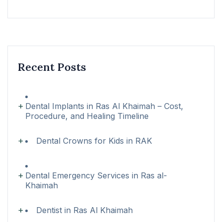
Recent Posts
Dental Implants in Ras Al Khaimah – Cost,
Procedure, and Healing Timeline
Dental Crowns for Kids in RAK
Dental Emergency Services in Ras al-
Khaimah
Dentist in Ras Al Khaimah