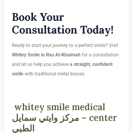
Book Your
Consultation Today!
Ready to start your journey to a perfect smile? Visit
Whitey Smile in Ras Al-Khaimah
for a consultation
and let us help you achieve
a straight, confident
smile
with traditional metal braces.
whitey smile medical
center – مركز وايتي سمايل
الطبي