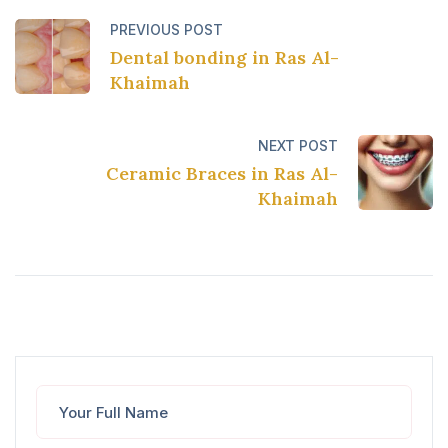
PREVIOUS POST
Dental bonding in Ras Al-
Khaimah
NEXT POST
Ceramic Braces in Ras Al-
Khaimah