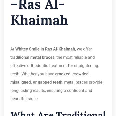
–Ras Al-
Khaimah
At
Whitey Smile in Ras Al-Khaimah
, we offer
traditional metal braces
, the most reliable and
effective orthodontic treatment for straightening
teeth. Whether you have
crooked, crowded,
misaligned, or gapped teeth
, metal braces provide
long-lasting results, ensuring a confident and
beautiful smile.
What Are Traditional