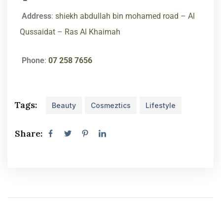
Address
:
shiekh abdullah bin mohamed road – Al
Qussaidat – Ras Al Khaimah
Phone
:
07 258 7656
Tags:
Beauty
Cosmeztics
Lifestyle
Share: