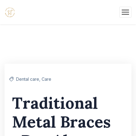
Dental care
,
Care
Traditional
Metal Braces