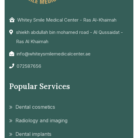
Whitey Smile Medical Center - Ras Al-Khaimah
shiekh abdullah bin mohamed road - Al Qussaidat -
Ras Al Khaimah
info@whiteysmilemedicalcenter.ae
072587656
Popular Services
Dental cosmetics
Radiology and imaging
Dental implants