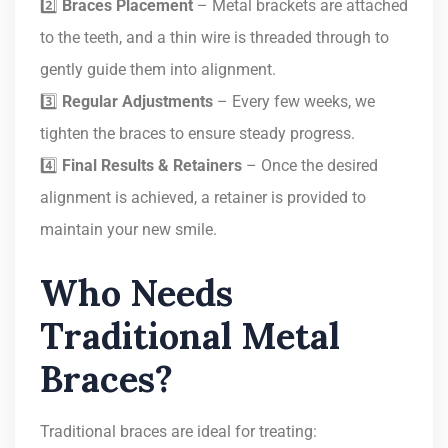
2️⃣
Braces Placement
– Metal brackets are attached
to the teeth, and a thin wire is threaded through to
gently guide them into alignment.
3️⃣
Regular Adjustments
– Every few weeks, we
tighten the braces to ensure steady progress.
4️⃣
Final Results & Retainers
– Once the desired
alignment is achieved, a retainer is provided to
maintain your new smile.
Who Needs
Traditional Metal
Braces?
Traditional braces are ideal for treating: