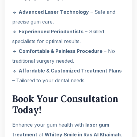
🔹
Advanced Laser Technology
– Safe and
precise gum care.
🔹
Experienced Periodontists
– Skilled
specialists for optimal results.
🔹
Comfortable & Painless Procedure
– No
traditional surgery needed.
🔹
Affordable & Customized Treatment Plans
– Tailored to your dental needs.
Book Your Consultation
Today!
Enhance your gum health with
laser gum
treatment
at
Whitey Smile in Ras Al Khaimah
.