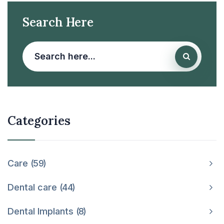
Search Here
Categories
Care
59
Dental care
44
Dental Implants
8