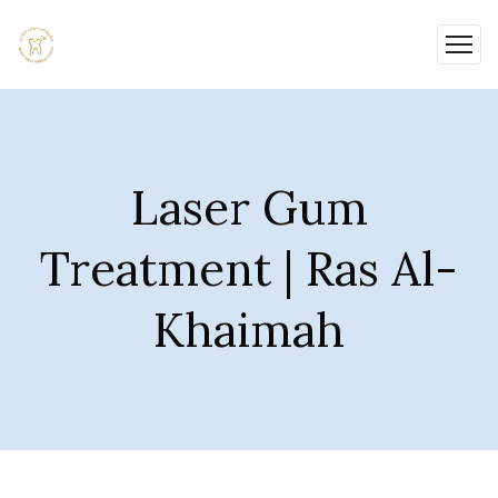
Laser Gum
Treatment | Ras Al-
Khaimah