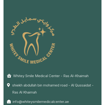
Whitey Smile Medical Center - Ras Al-Khaimah
shiekh abdullah bin mohamed road - Al Qussaidat -
Ras Al Khaimah
info@whiteysmilemedicalcenter.ae