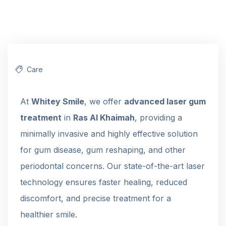
Care
At
Whitey Smile
, we offer
advanced laser gum
treatment
in
Ras Al Khaimah
, providing a
minimally invasive and highly effective solution
for gum disease, gum reshaping, and other
periodontal concerns. Our state-of-the-art laser
technology ensures faster healing, reduced
discomfort, and precise treatment for a
healthier smile.