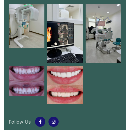
Follow Us