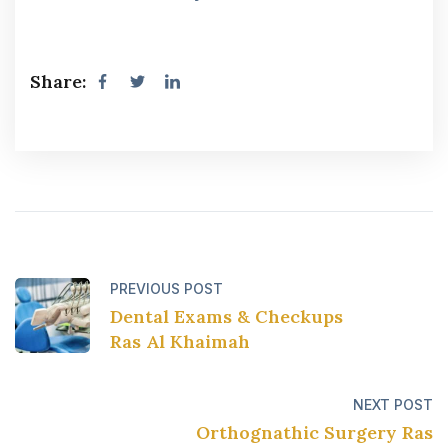
Share:
PREVIOUS POST
Dental Exams & Checkups
Ras Al Khaimah
NEXT POST
Orthognathic Surgery Ras