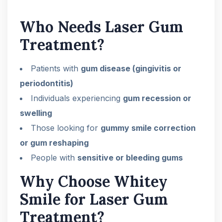
Who Needs Laser Gum
Treatment?
Patients with
gum disease (gingivitis or
periodontitis)
Individuals experiencing
gum recession or
swelling
Those looking for
gummy smile correction
or gum reshaping
People with
sensitive or bleeding gums
Why Choose Whitey
Smile for Laser Gum
Treatment?