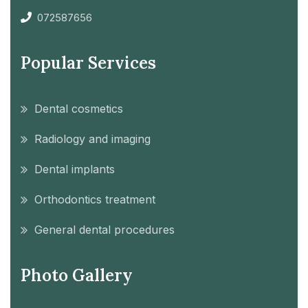
072587656
Popular Services
Dental cosmetics
Radiology and imaging
Dental implants
Orthodontics treatment
General dental procedures
Photo Gallery