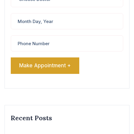
Recent Posts