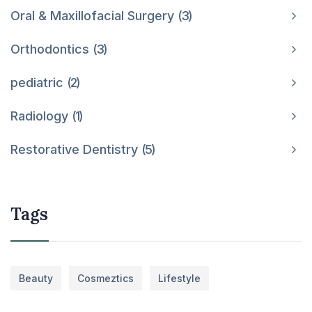
Oral & Maxillofacial Surgery
3
Orthodontics
3
pediatric
2
Radiology
1
Restorative Dentistry
5
Tags
Beauty
Cosmeztics
Lifestyle