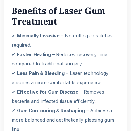
Benefits of Laser Gum
Treatment
✔
Minimally Invasive
– No cutting or stitches
required.
✔
Faster Healing
– Reduces recovery time
compared to traditional surgery.
✔
Less Pain & Bleeding
– Laser technology
ensures a more comfortable experience.
✔
Effective for Gum Disease
– Removes
bacteria and infected tissue efficiently.
✔
Gum Contouring & Reshaping
– Achieve a
more balanced and aesthetically pleasing gum
line.