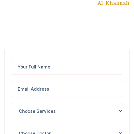
Al-Khaimah