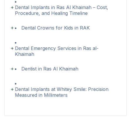
Dental Implants in Ras Al Khaimah – Cost,
Procedure, and Healing Timeline
Dental Crowns for Kids in RAK
Dental Emergency Services in Ras al-
Khaimah
Dentist in Ras Al Khaimah
Dental Implants at Whitey Smile: Precision
Measured in Millimeters