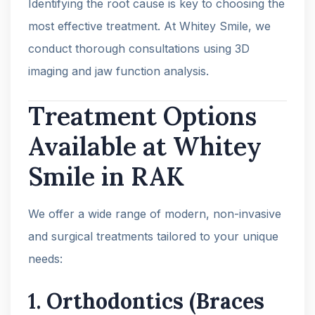
Identifying the root cause is key to choosing the
most effective treatment. At Whitey Smile, we
conduct thorough consultations using 3D
imaging and jaw function analysis.
Treatment Options
Available at Whitey
Smile in RAK
We offer a wide range of modern, non-invasive
and surgical treatments tailored to your unique
needs:
1.
Orthodontics (Braces