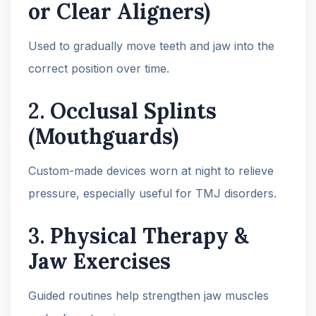
or Clear Aligners)
Used to gradually move teeth and jaw into the
correct position over time.
2.
Occlusal Splints
(Mouthguards)
Custom-made devices worn at night to relieve
pressure, especially useful for TMJ disorders.
3.
Physical Therapy &
Jaw Exercises
Guided routines help strengthen jaw muscles