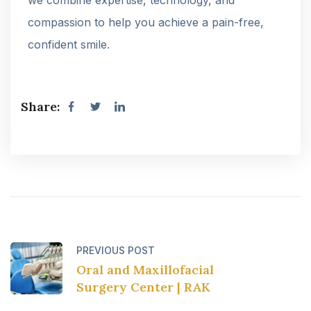
compassion to help you achieve a pain-free,
confident smile.
Share:
PREVIOUS POST
Oral and Maxillofacial
Surgery Center | RAK