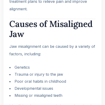
treatment plans to relieve pain and improve
alignment.
Causes of Misaligned
Jaw
Jaw misalignment can be caused by a variety of
factors, including:
Genetics
Trauma or injury to the jaw
Poor oral habits in childhood
Developmental issues
Missing or misaligned teeth