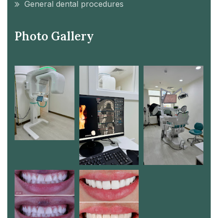
General dental procedures
Photo Gallery