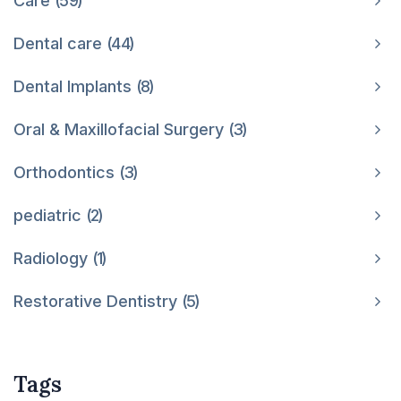
Care
59
Dental care
44
Dental Implants
8
Oral & Maxillofacial Surgery
3
Orthodontics
3
pediatric
2
Radiology
1
Restorative Dentistry
5
Tags