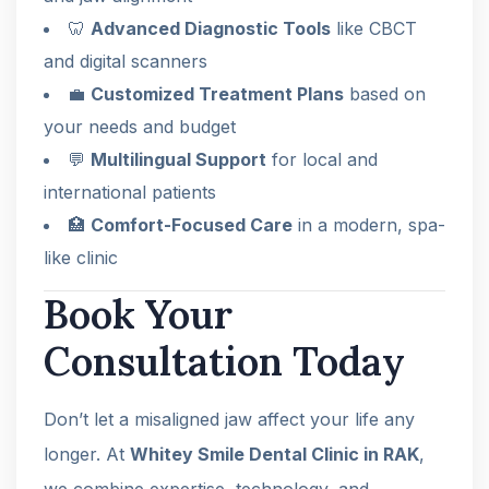
🦷
Advanced Diagnostic Tools
like CBCT
and digital scanners
💼
Customized Treatment Plans
based on
your needs and budget
💬
Multilingual Support
for local and
international patients
🏥
Comfort-Focused Care
in a modern, spa-
like clinic
Book Your
Consultation Today
Don’t let a misaligned jaw affect your life any
longer. At
Whitey Smile Dental Clinic in RAK
,
we combine expertise, technology, and