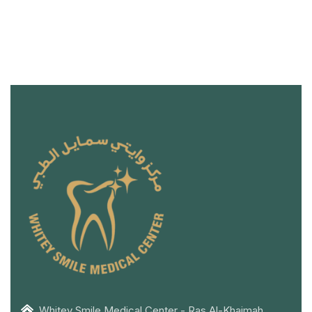
Whitey Smile Medical Center - Ras Al-Khaimah