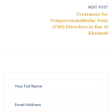
NEXT POST
Treatment for
Temporomandibular Joint
(TMJ) Disorders in Ras Al
Khaimah