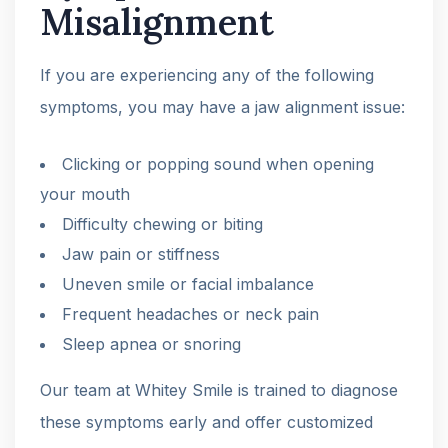
Misalignment
If you are experiencing any of the following
symptoms, you may have a jaw alignment issue:
Clicking or popping sound when opening
your mouth
Difficulty chewing or biting
Jaw pain or stiffness
Uneven smile or facial imbalance
Frequent headaches or neck pain
Sleep apnea or snoring
Our team at Whitey Smile is trained to diagnose
these symptoms early and offer customized