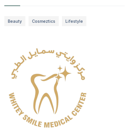
Beauty
Cosmeztics
Lifestyle