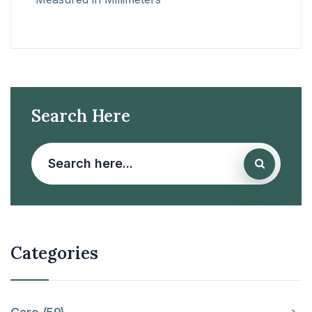
Search Here
Categories