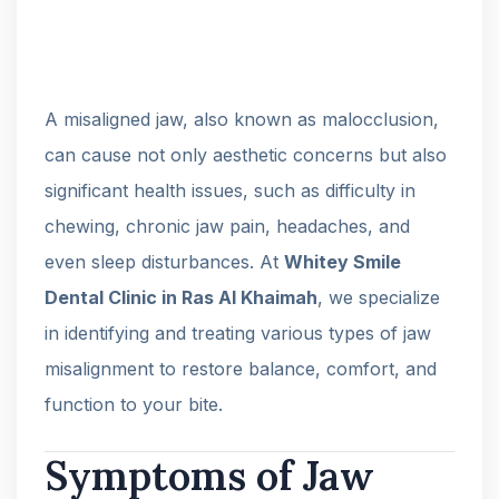
A misaligned jaw, also known as malocclusion,
can cause not only aesthetic concerns but also
significant health issues, such as difficulty in
chewing, chronic jaw pain, headaches, and
even sleep disturbances. At
Whitey Smile
Dental Clinic in Ras Al Khaimah
, we specialize
in identifying and treating various types of jaw
misalignment to restore balance, comfort, and
function to your bite.
Symptoms of Jaw