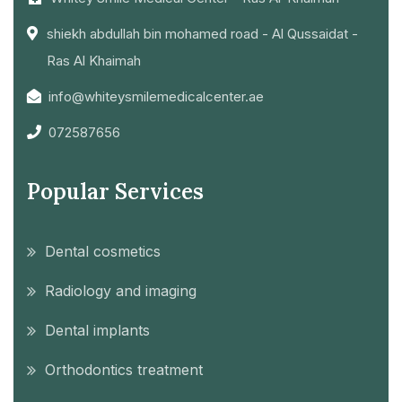
shiekh abdullah bin mohamed road - Al Qussaidat -
Ras Al Khaimah
info@whiteysmilemedicalcenter.ae
072587656
Popular Services
Dental cosmetics
Radiology and imaging
Dental implants
Orthodontics treatment