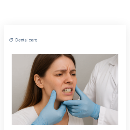
Dental care