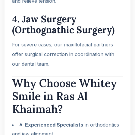
and relieve tension.
4.
Jaw Surgery
(Orthognathic Surgery)
For severe cases, our maxillofacial partners
offer surgical correction in coordination with
our dental team.
Why Choose Whitey
Smile in Ras Al
Khaimah?
🌟
Experienced Specialists
in orthodontics
and jaw alignment