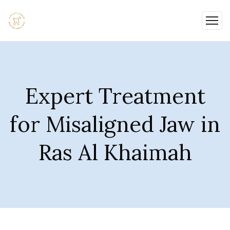
Expert Treatment
for Misaligned Jaw in
Ras Al Khaimah