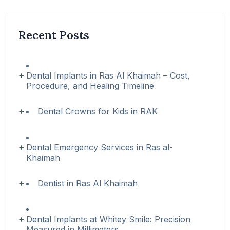
Recent Posts
Dental Implants in Ras Al Khaimah – Cost,
Procedure, and Healing Timeline
Dental Crowns for Kids in RAK
Dental Emergency Services in Ras al-
Khaimah
Dentist in Ras Al Khaimah
Dental Implants at Whitey Smile: Precision
Measured in Millimeters