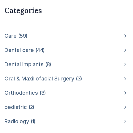
Categories
Care
59
Dental care
44
Dental Implants
8
Oral & Maxillofacial Surgery
3
Orthodontics
3
pediatric
2
Radiology
1