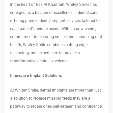
In the heart of Ras Al Khaimah, Whitey Smile has
emerged as a beacon of excellence in dental care,
offering premier dental implant services tailored to
each patient’s unique needs. With an unwavering
commitment to restoring smiles and enhancing oral
health, Whitey Smile combines cutting-edge
technology and expert care to provide a
transformative dental experience.
Innovative Implant Solutions
At Whitey Smile, dental implants are more than just
a solution to replace missing teeth; they are a
pathway to regain one’s self-esteem and confidence.