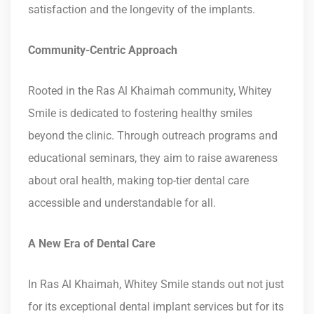
satisfaction and the longevity of the implants.
Community-Centric Approach
Rooted in the Ras Al Khaimah community, Whitey
Smile is dedicated to fostering healthy smiles
beyond the clinic. Through outreach programs and
educational seminars, they aim to raise awareness
about oral health, making top-tier dental care
accessible and understandable for all.
A New Era of Dental Care
In Ras Al Khaimah, Whitey Smile stands out not just
for its exceptional dental implant services but for its