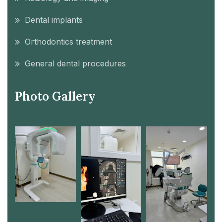
Dental implants
Orthodontics treatment
General dental procedures
Photo Gallery