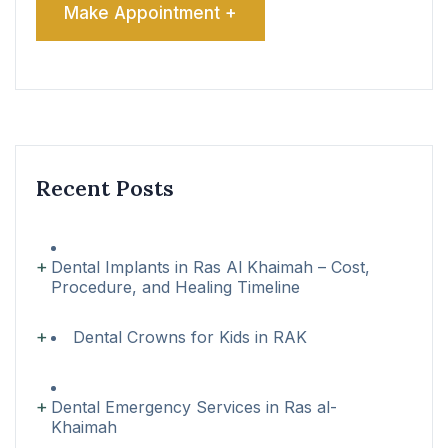
Recent Posts
Dental Implants in Ras Al Khaimah – Cost,
Procedure, and Healing Timeline
Dental Crowns for Kids in RAK
Dental Emergency Services in Ras al-
Khaimah