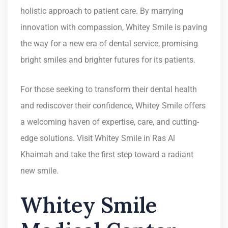
holistic approach to patient care. By marrying
innovation with compassion, Whitey Smile is paving
the way for a new era of dental service, promising
bright smiles and brighter futures for its patients.
For those seeking to transform their dental health
and rediscover their confidence, Whitey Smile offers
a welcoming haven of expertise, care, and cutting-
edge solutions. Visit Whitey Smile in Ras Al
Khaimah and take the first step toward a radiant
new smile.
Whitey Smile