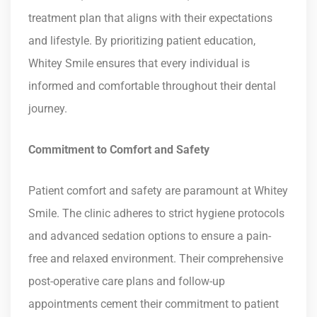
treatment plan that aligns with their expectations
and lifestyle. By prioritizing patient education,
Whitey Smile ensures that every individual is
informed and comfortable throughout their dental
journey.
Commitment to Comfort and Safety
Patient comfort and safety are paramount at Whitey
Smile. The clinic adheres to strict hygiene protocols
and advanced sedation options to ensure a pain-
free and relaxed environment. Their comprehensive
post-operative care plans and follow-up
appointments cement their commitment to patient