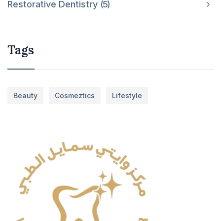
Restorative Dentistry
5
Tags
Beauty
Cosmeztics
Lifestyle