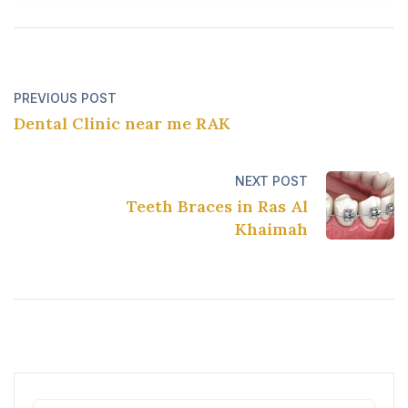
PREVIOUS POST
Dental Clinic near me RAK
NEXT POST
Teeth Braces in Ras Al
Khaimah