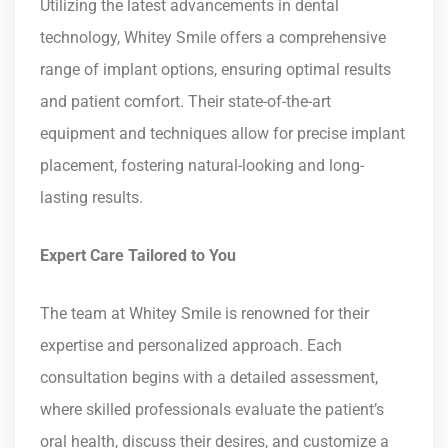
Utilizing the latest advancements in dental
technology, Whitey Smile offers a comprehensive
range of implant options, ensuring optimal results
and patient comfort. Their state-of-the-art
equipment and techniques allow for precise implant
placement, fostering natural-looking and long-
lasting results.
Expert Care Tailored to You
The team at Whitey Smile is renowned for their
expertise and personalized approach. Each
consultation begins with a detailed assessment,
where skilled professionals evaluate the patient’s
oral health, discuss their desires, and customize a