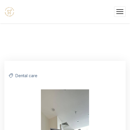
Dental care