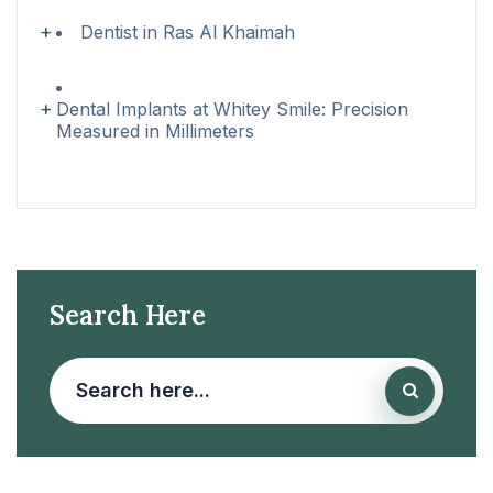
Dentist in Ras Al Khaimah
Dental Implants at Whitey Smile: Precision
Measured in Millimeters
Search Here