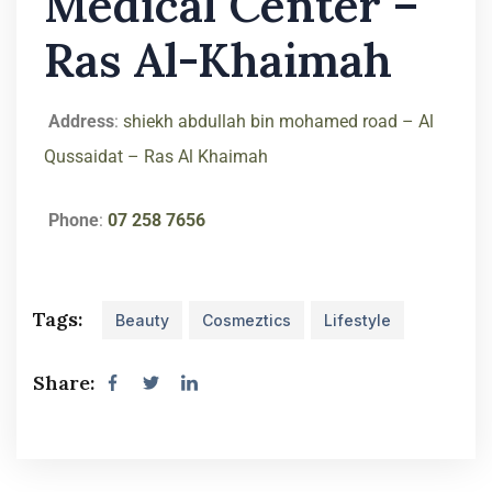
Medical Center –
Ras Al-Khaimah
Address
:
shiekh abdullah bin mohamed road – Al
Qussaidat – Ras Al Khaimah
Phone
:
07 258 7656
Tags:
Beauty
Cosmeztics
Lifestyle
Share: