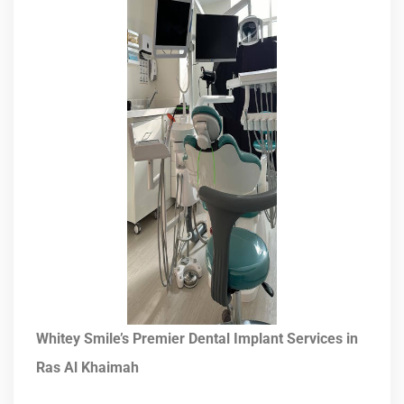
Whitey Smile’s Premier Dental Implant Services in
Ras Al Khaimah