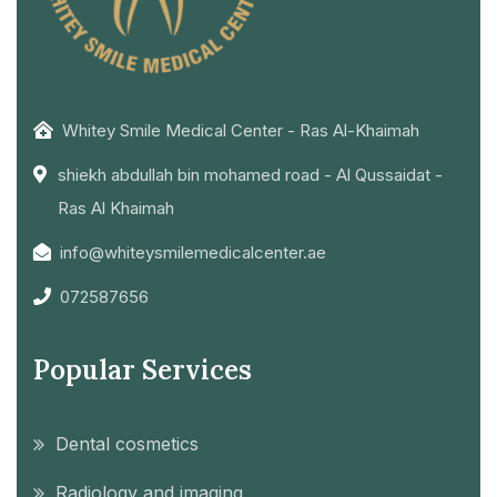
Whitey Smile Medical Center - Ras Al-Khaimah
shiekh abdullah bin mohamed road - Al Qussaidat -
Ras Al Khaimah
info@whiteysmilemedicalcenter.ae
072587656
Popular Services
Dental cosmetics
Radiology and imaging