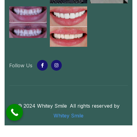
Follow Us
© 2024 Whitey Smile
.
All rights reserved by
Whitey Smile