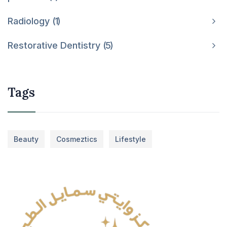
Radiology
1
Restorative Dentistry
5
Tags
Beauty
Cosmeztics
Lifestyle