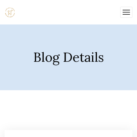
Blog Details