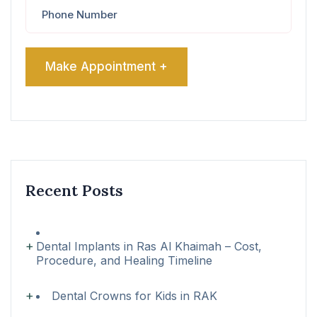
Recent Posts
Dental Implants in Ras Al Khaimah – Cost,
Procedure, and Healing Timeline
Dental Crowns for Kids in RAK