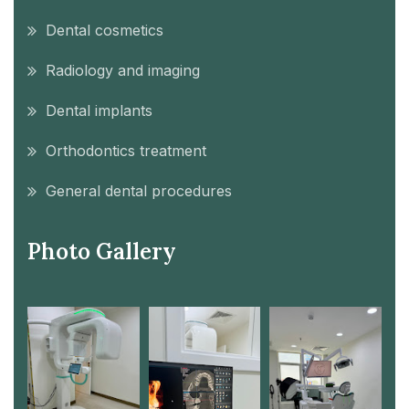
Dental cosmetics
Radiology and imaging
Dental implants
Orthodontics treatment
General dental procedures
Photo Gallery