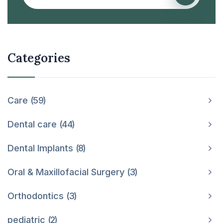
Categories
Care
59
Dental care
44
Dental Implants
8
Oral & Maxillofacial Surgery
3
Orthodontics
3
pediatric
2