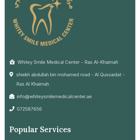
Whitey Smile Medical Center - Ras Al-Khaimah
shiekh abdullah bin mohamed road - Al Qussaidat -
Ras Al Khaimah
info@whiteysmilemedicalcenter.ae
072587656
Popular Services