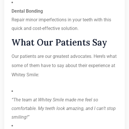
Dental Bonding
Repair minor imperfections in your teeth with this
quick and cost-effective solution.
What Our Patients Say
Our patients are our greatest advocates. Here’s what
some of them have to say about their experience at
Whitey Smile:
“The team at Whitey Smile made me feel so
comfortable. My teeth look amazing, and I can’t stop
smiling!”