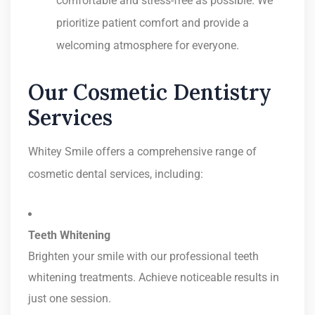
comfortable and stress-free as possible. We
prioritize patient comfort and provide a
welcoming atmosphere for everyone.
Our Cosmetic Dentistry
Services
Whitey Smile offers a comprehensive range of
cosmetic dental services, including:
Teeth Whitening
Brighten your smile with our professional teeth
whitening treatments. Achieve noticeable results in
just one session.