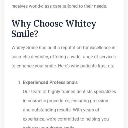
receives world-class care tailored to their needs.
Why Choose Whitey
Smile?
Whitey Smile has built a reputation for excellence in
cosmetic dentistry, offering a wide range of services
to enhance your smile. Here’s why patients trust us:
Experienced Professionals
Our team of highly trained dentists specializes
in cosmetic procedures, ensuring precision
and outstanding results. With years of
experience, we’re committed to helping you