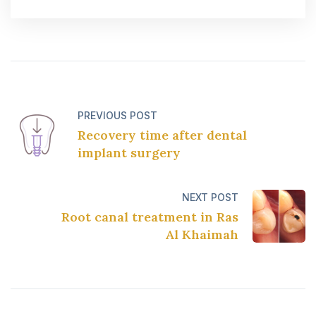
PREVIOUS POST
Recovery time after dental
implant surgery
NEXT POST
Root canal treatment in Ras
Al Khaimah