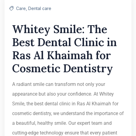
Care
,
Dental care
Whitey Smile: The
Best Dental Clinic in
Ras Al Khaimah for
Cosmetic Dentistry
A radiant smile can transform not only your
appearance but also your confidence. At Whitey
Smile, the best dental clinic in Ras Al Khaimah for
cosmetic dentistry, we understand the importance of
a beautiful, healthy smile. Our expert team and
cutting-edge technology ensure that every patient