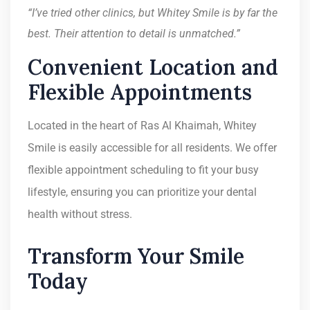
“I’ve tried other clinics, but Whitey Smile is by far the
best. Their attention to detail is unmatched.”
Convenient Location and
Flexible Appointments
Located in the heart of Ras Al Khaimah, Whitey
Smile is easily accessible for all residents. We offer
flexible appointment scheduling to fit your busy
lifestyle, ensuring you can prioritize your dental
health without stress.
Transform Your Smile
Today