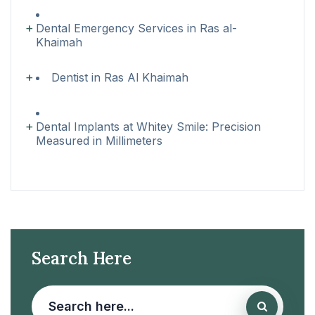
Dental Emergency Services in Ras al-
Khaimah
Dentist in Ras Al Khaimah
Dental Implants at Whitey Smile: Precision
Measured in Millimeters
Search Here