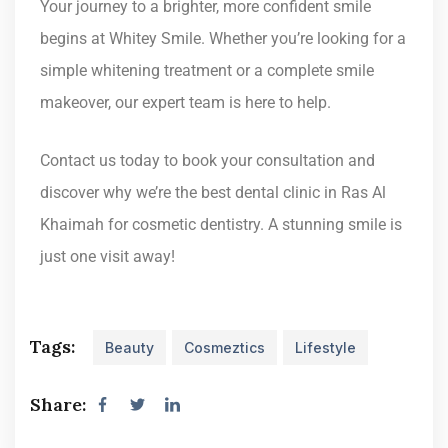
Your journey to a brighter, more confident smile
begins at Whitey Smile. Whether you’re looking for a
simple whitening treatment or a complete smile
makeover, our expert team is here to help.
Contact us today to book your consultation and
discover why we’re the best dental clinic in Ras Al
Khaimah for cosmetic dentistry. A stunning smile is
just one visit away!
Tags:
Beauty
Cosmeztics
Lifestyle
Share: