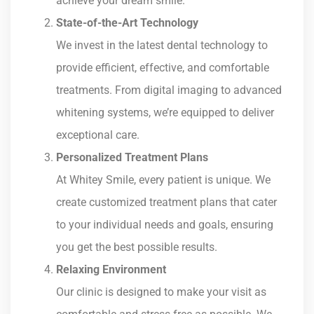
achieve your dream smile.
State-of-the-Art Technology
We invest in the latest dental technology to
provide efficient, effective, and comfortable
treatments. From digital imaging to advanced
whitening systems, we’re equipped to deliver
exceptional care.
Personalized Treatment Plans
At Whitey Smile, every patient is unique. We
create customized treatment plans that cater
to your individual needs and goals, ensuring
you get the best possible results.
Relaxing Environment
Our clinic is designed to make your visit as