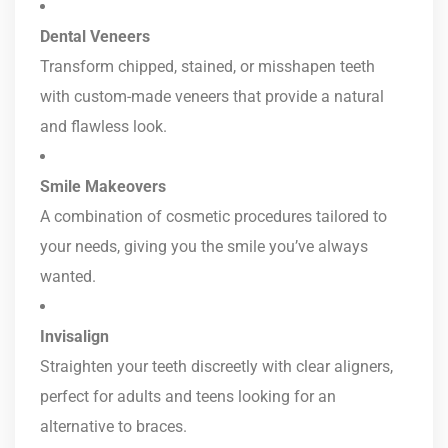
Dental Veneers
Transform chipped, stained, or misshapen teeth
with custom-made veneers that provide a natural
and flawless look.
Smile Makeovers
A combination of cosmetic procedures tailored to
your needs, giving you the smile you’ve always
wanted.
Invisalign
Straighten your teeth discreetly with clear aligners,
perfect for adults and teens looking for an
alternative to braces.