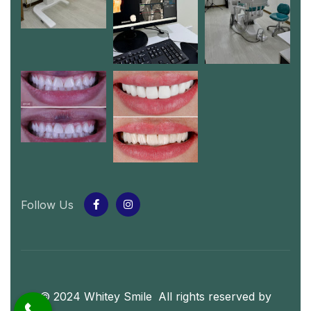
Follow Us
© 2024 Whitey Smile
.
All rights reserved by